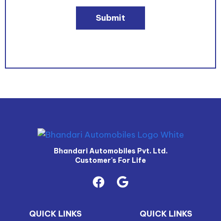
Submit
Bhandari Automobiles Pvt. Ltd.
Customer's For Life
QUICK LINKS
QUICK LINKS