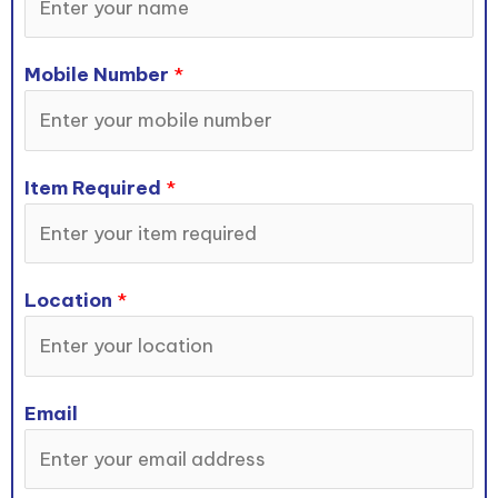
Mobile Number
*
Item Required
*
Location
*
Email