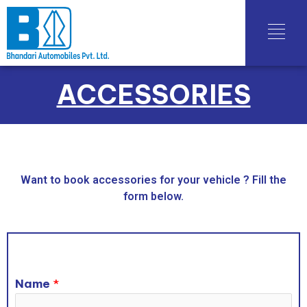
ACCESSORIES
Want to book accessories for your vehicle ? Fill the
form below.
Name
*